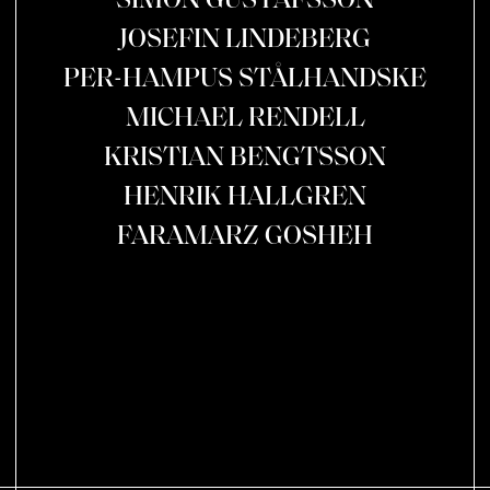
SIMON GUSTAFSSON
JOSEFIN LINDEBERG
PER-HAMPUS STÅLHANDSKE
MICHAEL RENDELL
KRISTIAN BENGTSSON
HENRIK HALLGREN
FARAMARZ GOSHEH