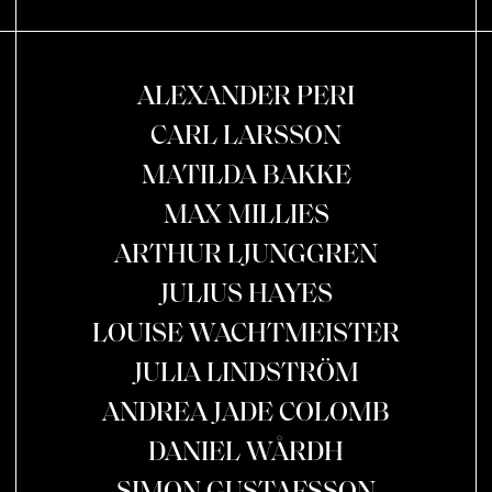
ALEXANDER PERI
CARL LARSSON
MATILDA BAKKE
MAX MILLIES
ARTHUR LJUNGGREN
JULIUS HAYES
LOUISE WACHTMEISTER
JULIA LINDSTRÖM
ANDREA JADE COLOMB
DANIEL WÅRDH