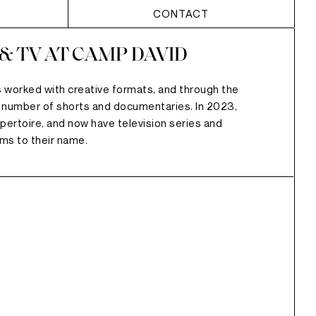
CONTACT
 & TV AT CAMP DAVID
 worked with creative formats, and through the
 number of shorts and documentaries. In 2023,
pertoire, and now have television series and
lms to their name.