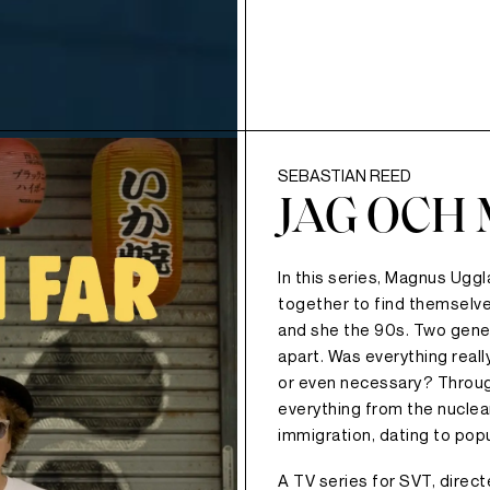
SEBASTIAN REED
JAG OCH 
In this series, Magnus Ugg
together to find themselve
and she the 90s. Two gener
apart. Was everything real
or even necessary? Throug
everything from the nuclear 
immigration, dating to popu
A TV series for SVT, direc