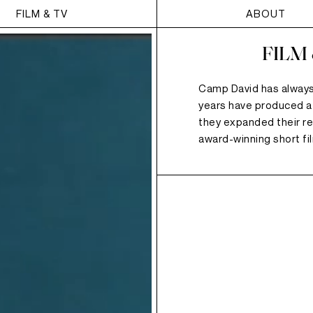
FILM & TV
ABOUT
FILM
Camp David has always
years have produced a
they expanded their re
award-winning short fi