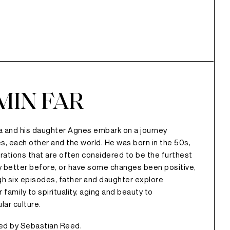
MIN FAR
la and his daughter Agnes embark on a journey
s, each other and the world. He was born in the 50s,
ations that are often considered to be the furthest
ly better before, or have some changes been positive,
h six episodes, father and daughter explore
family to spirituality, aging and beauty to
lar culture.
ted by Sebastian Reed.