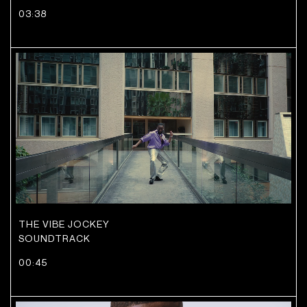
03:38
THE VIBE JOCKEY
SOUNDTRACK
00:45