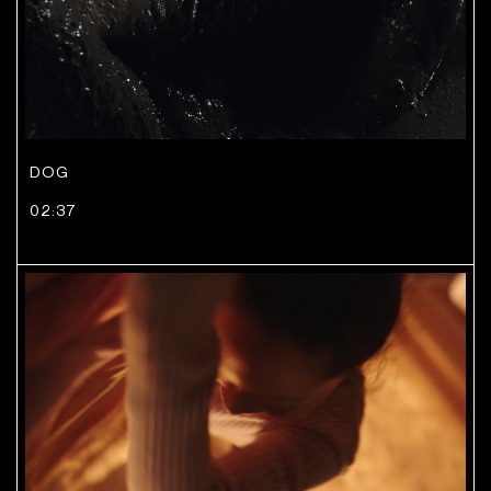
DOG
02:37