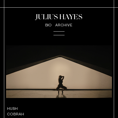
JULIUS HAYES
BIO
ARCHIVE
HUSH
COBRAH