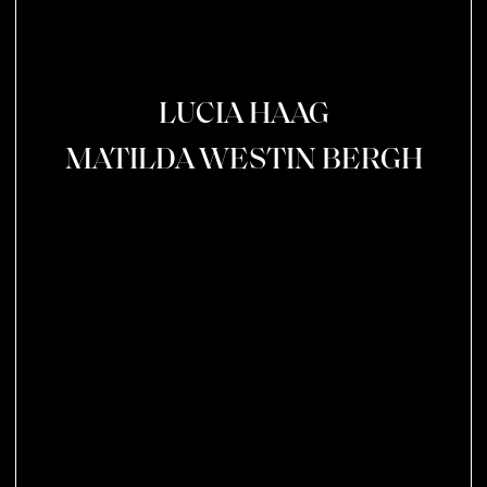
LUCIA HAAG
MATILDA WESTIN BERGH